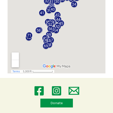
Donate