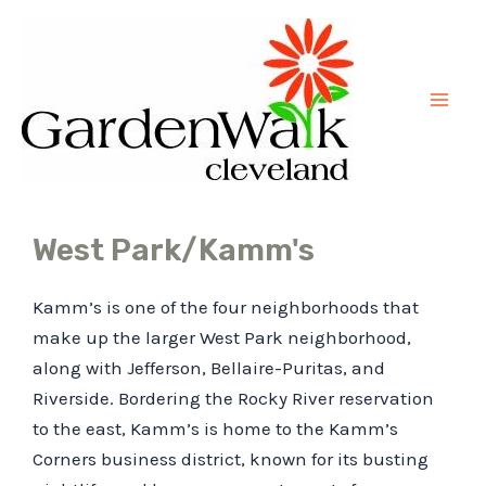
Skip
Mai
to
Men
content
West Park/Kamm's
Kamm’s is one of the four neighborhoods that
make up the larger West Park neighborhood,
along with Jefferson, Bellaire-Puritas, and
Riverside. Bordering the Rocky River reservation
to the east, Kamm’s is home to the Kamm’s
Corners business district, known for its busting