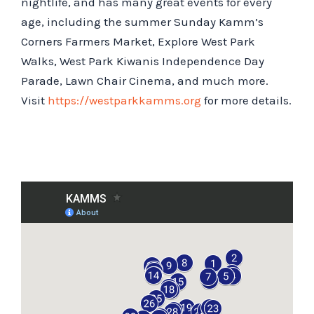
nightlife, and has many great events for every
age, including the summer Sunday Kamm’s
Corners Farmers Market, Explore West Park
Walks, West Park Kiwanis Independence Day
Parade, Lawn Chair Cinema, and much more.
Visit
https://westparkkamms.org
for more details.